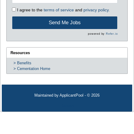
I agree to the
terms of service
and
privacy policy.
Send Me Jobs
powered by
Refer.io
Resources
Benefits
Cementation Home
Maintained by
ApplicantPool
- © 2026
Refresh