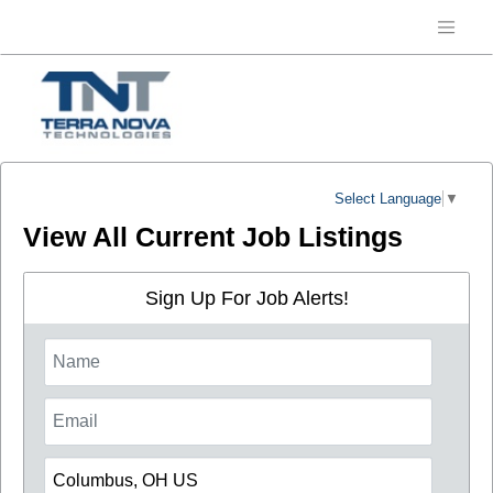
Select Language
▼
View All Current Job Listings
Sign Up For Job Alerts!