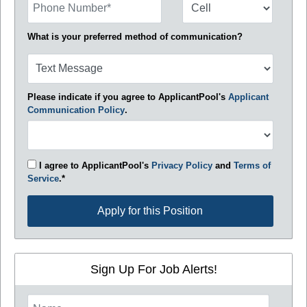
What is your preferred method of communication?
Please indicate if you agree to ApplicantPool's
Applicant
Communication Policy
.
I agree to ApplicantPool's
Privacy Policy
and
Terms of
Service
.*
Apply for this Position
Apply for this Position
Sign Up For Job Alerts!