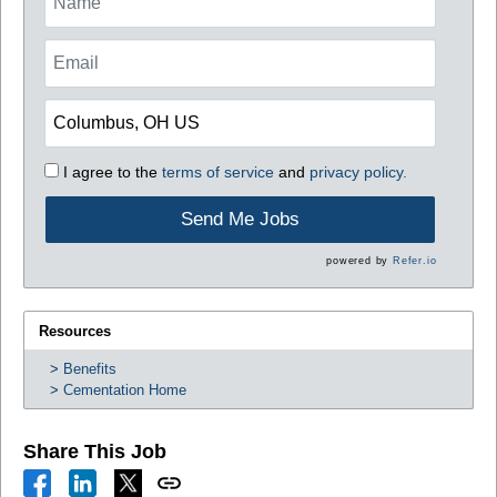
I agree to the
terms of service
and
privacy policy.
Send Me Jobs
powered by
Refer.io
Resources
Benefits
Cementation Home
Share This Job