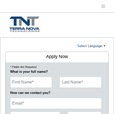
Select Language
▼
Apply Now
* Fields Are Required
What is your full name?
First Name
How can we contact you?
Email
Phone Number
Number Type