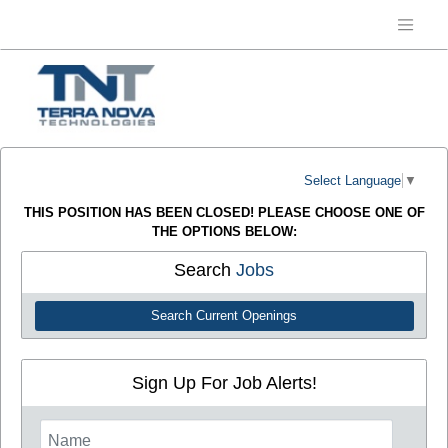
Select Language
▼
THIS POSITION HAS BEEN CLOSED! PLEASE CHOOSE ONE OF
THE OPTIONS BELOW:
Search
Jobs
Search Current Openings
Sign Up For Job Alerts!