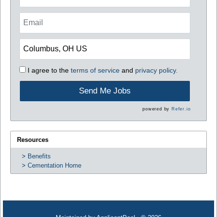
I agree to the
terms of service
and
privacy policy.
Send Me Jobs
powered by
Refer.io
Resources
Benefits
Cementation Home